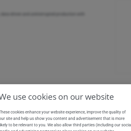
, data-driven and uninterrupted production with
We use cookies on our website
These cookies enhance your website experience, improve the quality of
our site and help us show you content and advertisement that is more
likely to be relevant to you. We also allow third parties (including our socia