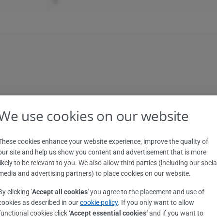
6
Safety rope pull E-stop switch accessory, rope kit 5m
We use cookies on our website
Safety rope pull E-stop switch accessory, rope kit 10m
These cookies enhance your website experience, improve the quality of
our site and help us show you content and advertisement that is more
likely to be relevant to you. We also allow third parties (including our socia
Safety rope pull E-stop switch accessory, rope kit 20m
media and advertising partners) to place cookies on our website.
By clicking '
Accept all cookies
' you agree to the placement and use of
cookies as described in our
cookie policy
. If you only want to allow
Safety rope pull E-stop switch accessory, rope kit 50m
functional cookies click
‘Accept essential cookies’
and if you want to