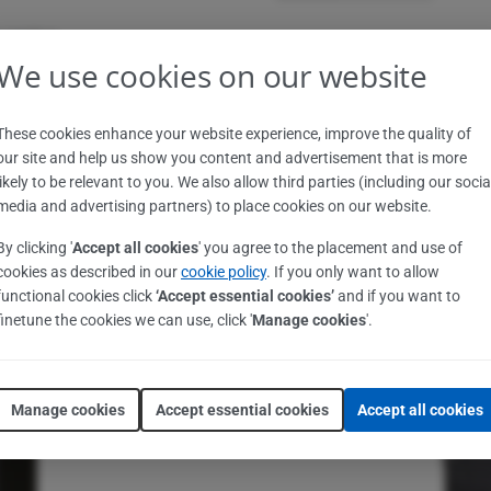
r vendors
We use cookies on our website
These cookies enhance your website experience, improve the quality of
our site and help us show you content and advertisement that is more
likely to be relevant to you. We also allow third parties (including our socia
media and advertising partners) to place cookies on our website.
By clicking '
Accept all cookies
' you agree to the placement and use of
cookies as described in our
cookie policy
. If you only want to allow
functional cookies click
‘Accept essential cookies’
and if you want to
finetune the cookies we can use, click '
Manage cookies
'.
Machi
Manage cookies
Accept essential cookies
Accept all cookies